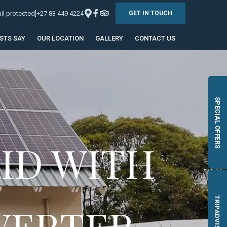
il protected]
+27 83 449 4224
GET IN TOUCH
STS SAY
OUR LOCATION
GALLERY
CONTACT US
SPECIAL OFFERS
ID WITH
TRIPADVISOR
VERTER