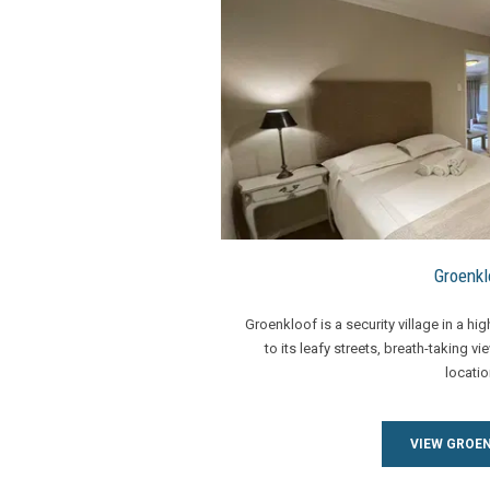
Groenkl
Groenkloof is a security village in a hi
to its leafy streets, breath-taking vi
locatio
VIEW GROE