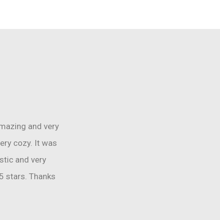
amazing and very
ery cozy. It was
tic and very
5 stars. Thanks