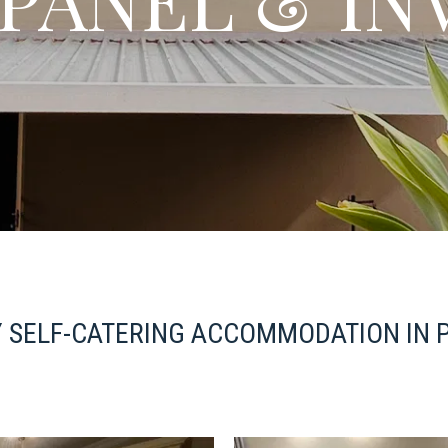
 SELF-CATERING ACCOMMODATION IN 