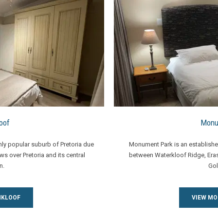
oof
Monu
ghly popular suburb of Pretoria due
Monument Park is an established
ews over Pretoria and its central
between Waterkloof Ridge, Er
n.
Gol
NKLOOF
VIEW M