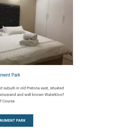
ment Park
 suburb in old Pretoria east, situated
asmusrand and well known Waterkloof
f Course.
ONUMENT PARK