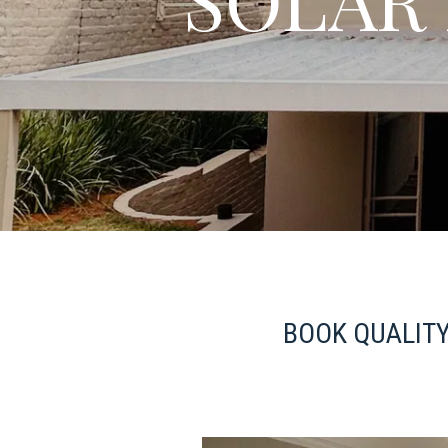
BOOK QUALITY