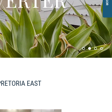
PRETORIA EAST