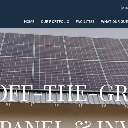
[ema
HOME
OUR PORTFOLIO
FACILITIES
WHAT OUR GUE
 OFF-THE-GR
 PANEL & IN