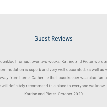
Guest Reviews
oenkloof for just over two weeks. Katrine and Pieter were 
commodation is superb and very well decorated, as well as v
 away from home. Catherine the housekeeper was also fantas
will definitely recommend this place to everyone we know. 
Katrine and Pieter. October 2020