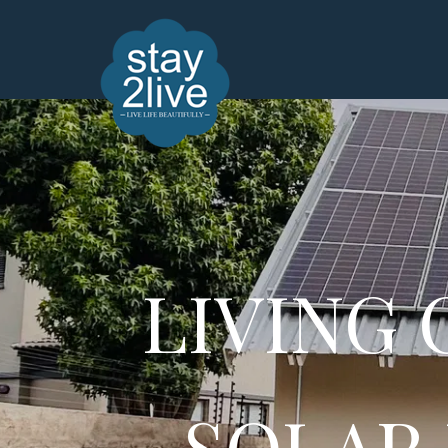
LIVING
SOLAR