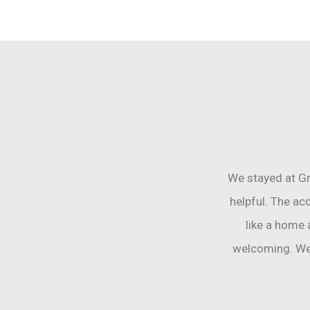
We stayed at Gr
helpful. The ac
like a home
welcoming. We 